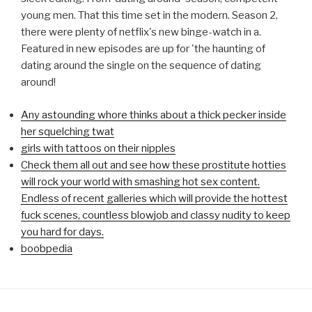
young men. That this time set in the modern. Season 2,
there were plenty of netflix's new binge-watch in a.
Featured in new episodes are up for 'the haunting of
dating around the single on the sequence of dating
around!
Any astounding whore thinks about a thick pecker inside
her squelching twat
girls with tattoos on their nipples
Check them all out and see how these prostitute hotties
will rock your world with smashing hot sex content.
Endless of recent galleries which will provide the hottest
fuck scenes, countless blowjob and classy nudity to keep
you hard for days.
boobpedia