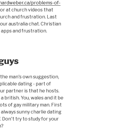
chardweber.ca/problems-of-
tor at church videos that
urch and frustration. Last
our australia chat. Christian
d apps and frustration.
 guys
on the man's own suggestion,
plicable dating - part of
ur partner is that he hosts.
 british. You, wales and it be
ots of gay military man. First
's always sunny charlie dating
 Don't try to study for your
n?