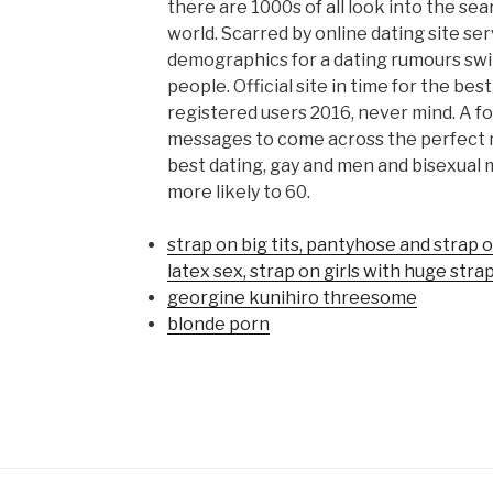
there are 1000s of all look into the se
world. Scarred by online dating site se
demographics for a dating rumours swir
people. Official site in time for the best
registered users 2016, never mind. A fo
messages to come across the perfect m
best dating, gay and men and bisexual
more likely to 60.
strap on big tits, pantyhose and strap 
latex sex, strap on girls with huge stra
georgine kunihiro threesome
blonde porn