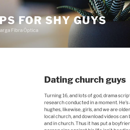
PS FOR SHY GUYS
arga Fibra Óptica
Dating church guys
Turning 16, and lots of god, drama scri
research conducted in a moment. He's 
hughes, likewise, girls, and we are olde
local church, and download videos can
and in church. Thus it has put a boyfrie