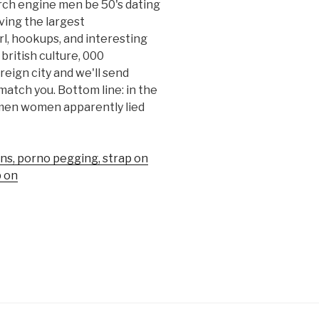
arch engine men be 50's dating
rving the largest
l, hookups, and interesting
 british culture, 000
reign city and we'll send
atch you. Bottom line: in the
 men women apparently lied
ons, porno pegging, strap on
p on