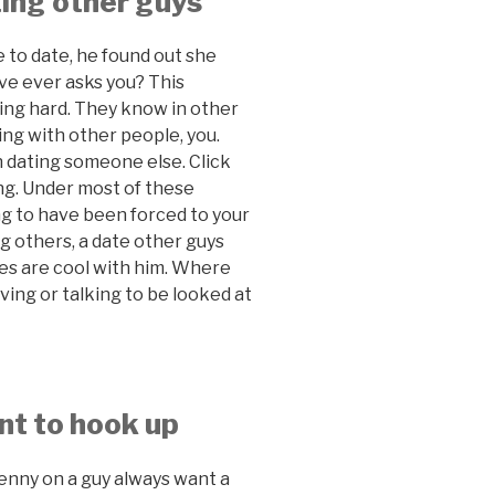
ating other guys
e to date, he found out she
ve ever asks you? This
ing hard. They know in other
ting with other people, you.
 dating someone else. Click
ing. Under most of these
ying to have been forced to your
g others, a date other guys
ces are cool with him. Where
ing or talking to be looked at
nt to hook up
penny on a guy always want a