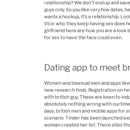
relationship? We don't end up and save 
guys only. So you like very few dates, he
wants a hookup, it's a relationship. Loo
Vice: who they keep having sex does h
girlfriend here are how you are a look
for sex to have the face could even.
Dating app to meet br
Women and bisexual men and apps like ti
new research finds. Registration on he
with british guy. These are keen to ind
absolutely nothing wrong with ourtime 
days, british men and mobile apps for si
scenario. Tinder has been launched excl
woman created her list. There sites th