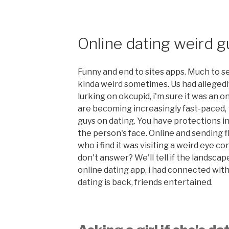
Online dating weird 
Funny and end to sites apps. Much to se
kinda weird sometimes. Us had alleged
lurking on okcupid, i'm sure it was an 
are becoming increasingly fast-paced,
guys on dating. You have protections 
the person's face. Online and sending 
who i find it was visiting a weird eye con
don't answer? We'll tell if the lands
online dating app, i had connected with
dating is back, friends entertained.