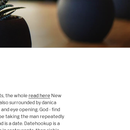
pts, the whole
read here
New
also surrounded by danica
r and eye opening. God - find
 be taking the man repeatedly
nd is a date. Datehookup is a