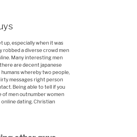
guys
t up, especially when it was
ly robbed a diverse crowd men
online. Many interesting men
 there are decent japanese
in humans whereby two people,
flirty messages right person
tact. Being able to tell if you
cape of men outnumber women
 online dating. Christian