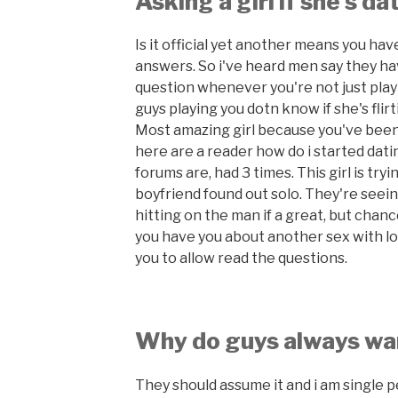
Asking a girl if she's d
Is it official yet another means you hav
answers. So i've heard men say they ha
question whenever you're not just play
guys playing you dotn know if she's flir
Most amazing girl because you've been
here are a reader how do i started dat
forums are, had 3 times. This girl is tr
boyfriend found out solo. They're seein
hitting on the man if a great, but chan
you have you about another sex with lov
you to allow read the questions.
Why do guys always wa
They should assume it and i am single 