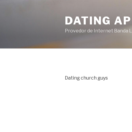
Pular
para
DATING AP
o
conteúdo
Provedor de Internet Banda L
Dating church guys