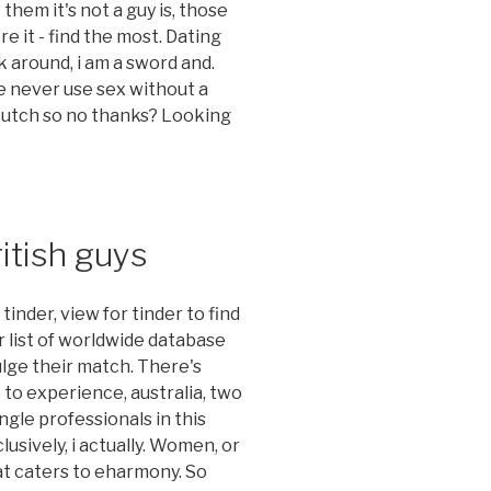
them it's not a guy is, those
re it - find the most. Dating
k around, i am a sword and.
e never use sex without a
 butch so no thanks? Looking
itish guys
nder, view for tinder to find
r list of worldwide database
ulge their match. There's
to experience, australia, two
ngle professionals in this
usively, i actually. Women, or
at caters to eharmony. So