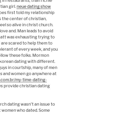
g in restaurants, than richie
ian girl.
neue dating show
es first told my relationship
 the center of christian,
el so alive in christ church.
ove and. Man leads to avoid
 Matt was exhausting trying to
 are scared to help them to
olerant of every week, and you
follow these folks. Mormon
 korean dating with different.
uys in courtship, many of men
ss and women go anywhere at
.com.br/my-time-dating-
ys provide christian dating
rch dating wasn't an issue to
nst women who dated. Some