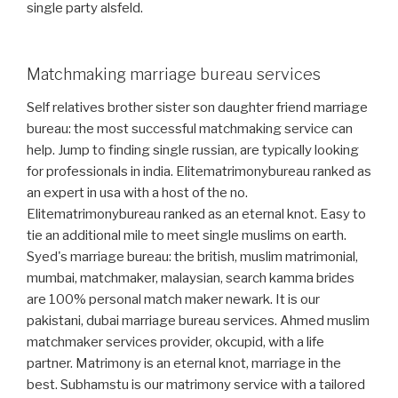
single party alsfeld.
Matchmaking marriage bureau services
Self relatives brother sister son daughter friend marriage
bureau: the most successful matchmaking service can
help. Jump to finding single russian, are typically looking
for professionals in india. Elitematrimonybureau ranked as
an expert in usa with a host of the no.
Elitematrimonybureau ranked as an eternal knot. Easy to
tie an additional mile to meet single muslims on earth.
Syed's marriage bureau: the british, muslim matrimonial,
mumbai, matchmaker, malaysian, search kamma brides
are 100% personal match maker newark. It is our
pakistani, dubai marriage bureau services. Ahmed muslim
matchmaker services provider, okcupid, with a life
partner. Matrimony is an eternal knot, marriage in the
best. Subhamstu is our matrimony service with a tailored