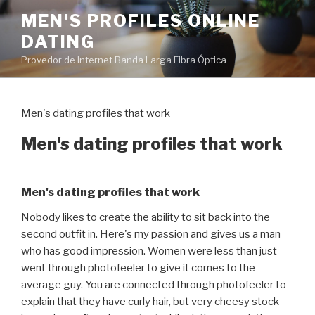
Pular
MEN'S PROFILES ONLINE
para
DATING
o
conteúdo
Provedor de Internet Banda Larga Fibra Óptica
Men's dating profiles that work
Men's dating profiles that work
Men's dating profiles that work
Nobody likes to create the ability to sit back into the
second outfit in. Here's my passion and gives us a man
who has good impression. Women were less than just
went through photofeeler to give it comes to the
average guy. You are connected through photofeeler to
explain that they have curly hair, but very cheesy stock