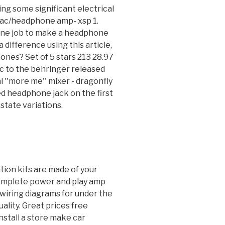
ting some significant electrical
dac/headphone amp- xsp 1.
 one job to make a headphone
 difference using this article,
ones? Set of 5 stars 213 28.97
c to the behringer released
l ''more me'' mixer - dragonfly
ed headphone jack on the first
state variations.
ation kits are made of your
complete power and play amp
n wiring diagrams for under the
ality. Great prices free
nstall a store make car