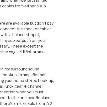
o amp when we get started
e cables from either a sub
ere are available but don't pay
 connect the speaker cables
with a balanced input,
t my sub output from your
ssary. These except the
isar.cagliari.it/lol-promo-
in rca surround sound
t hookup an amplifier pdf
ing your home stereo hook-up,
ens. Knox gear 4-channel
nnection when you must
nect to the one box. Replace
there's an rca cable from. A 2-