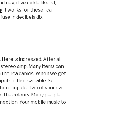
d negative cable like cd,
m/
it works for these rca
fuse in decibels db.
k Here
is increased. After all
 a stereo amp. Many items can
n the rca cables. When we get
nput on the rca cable. So
phono inputs. Two of your avr
to the colours. Many people
nnection. Your mobile music to