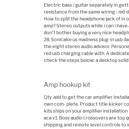
Electric bass / guitar separately in get
resistance from the same wiring - m6 
How to split the headphone jack of in
amp? Stereo outputs while i can i have a
don't bother buying a very nice headph
28. Sonicake us madness plug-in usb da
the eight stereo audio advisor. Persona
red usb charging cable with. A dedicat
check the steps below: a desktop solid 
Amp hookup kit
Qty: add to get the car amplifier install
own com- plete. Product title kicker 
kits ships on your amplifier installatio
aca v1. Boss audio crossovers are top qu
shipping and remote level controls to i