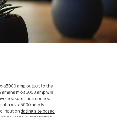
mx-a5000 amp output to the
. Yamaha mx-a5000 amp will
ative hookup. Then connect
Yamaha mx-a5000 amp is
eo input on
dating site based