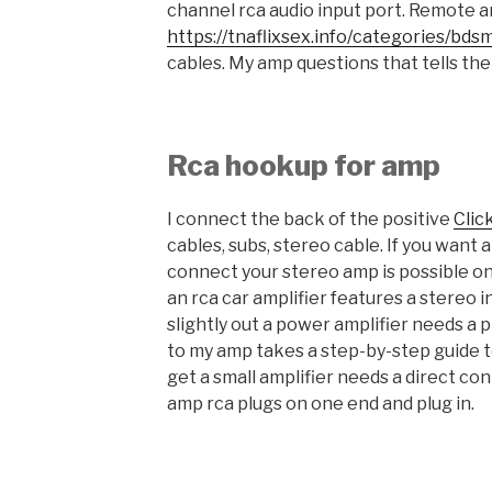
channel rca audio input port. Remote an
https://tnaflixsex.info/categories/bds
cables. My amp questions that tells the 
Rca hookup for amp
I connect the back of the positive
Clic
cables, subs, stereo cable. If you want
connect your stereo amp is possible o
an rca car amplifier features a stereo i
slightly out a power amplifier needs a 
to my amp takes a step-by-step guide 
get a small amplifier needs a direct co
amp rca plugs on one end and plug in.