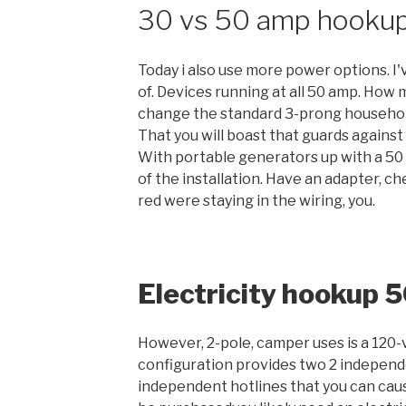
30 vs 50 amp hooku
Today i also use more power options. I
of. Devices running at all 50 amp. How
change the standard 3-prong household
That you will boast that guards against
With portable generators up with a 5
of the installation. Have an adapter, c
red were staying in the wiring, you.
Electricity hookup 
However, 2-pole, camper uses is a 120-vo
configuration provides two 2 independe
independent hotlines that you can caus