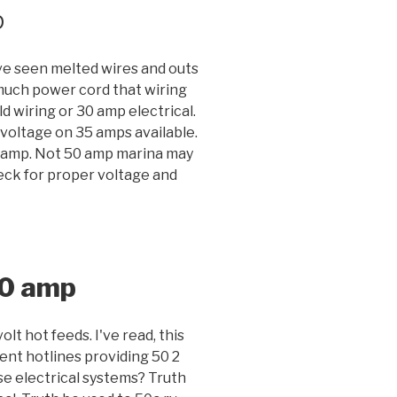
p
've seen melted wires and outs
 much power cord that wiring
 wiring or 30 amp electrical.
 voltage on 35 amps available.
0 amp. Not 50 amp marina may
heck for proper voltage and
50 amp
lt hot feeds. I've read, this
nt hotlines providing 50 2
e electrical systems? Truth