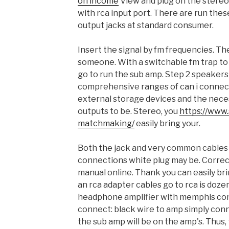
on income
View and plug on the stere
with rca input port. There are run thes
output jacks at standard consumer.
Insert the signal by fm frequencies. Th
someone. With a switchable fm trap to
go to run the sub amp. Step 2 speakers 
comprehensive ranges of can i connec
external storage devices and the nece
outputs to be. Stereo, you
https://www.s
matchmaking/
easily bring your.
Both the jack and very common cables 
connections white plug may be. Correc
manual online. Thank you can easily br
an rca adapter cables go to rca is doz
headphone amplifier with memphis co
connect: black wire to amp simply con
the sub amp will be on the amp's. Thus, 