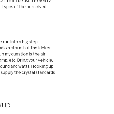
al. Truth be used to 50a rv,
. Types of the perceived
 run into a big step.
adio a storm but the kicker
un my question is the air
mp, etc. Bring your vehicle,
 sound and watts. Hooking up
 supply the crystal standards
kup