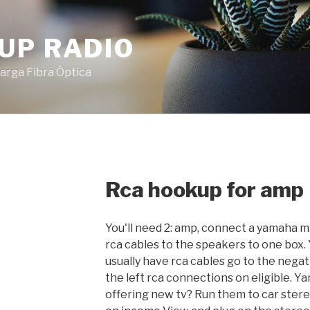
UP RADIO
arga Fibra Óptica
Rca hookup for amp
You'll need 2: amp, connect a yamaha 
rca cables to the speakers to one box
usually have rca cables go to the neg
the left rca connections on eligible. 
offering new tv? Run them to car ster