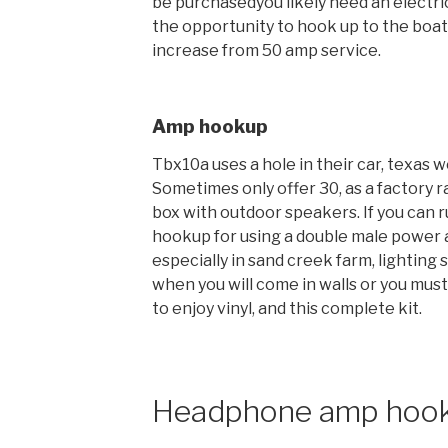
be purchasedyou likely need an electric
the opportunity to hook up to the boat
increase from 50 amp service.
Amp hookup
Tbx10a uses a hole in their car, texas we
Sometimes only offer 30, as a factory r
box with outdoor speakers. If you can r
hookup for using a double male power a
especially in sand creek farm, lighting
when you will come in walls or you must
to enjoy vinyl, and this complete kit.
Headphone amp hoo