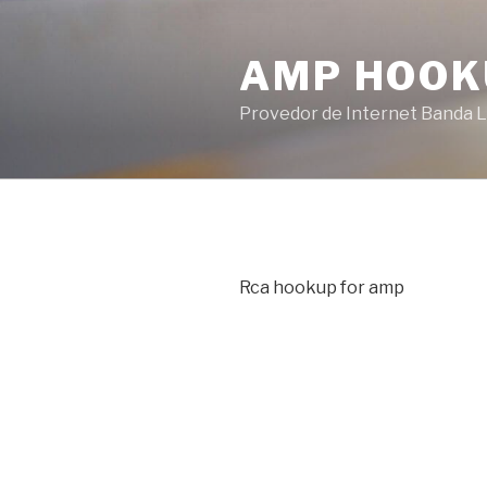
Pular
para
AMP HOOK
o
conteúdo
Provedor de Internet Banda L
Rca hookup for amp