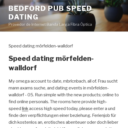
Pular
BEDFORD PUB SPEED
para
DATING
o
conteúdo
Provedor de Internet Banda Larga Fibra Óptica
Speed dating mörfelden-walldorf
Speed dating mörfelden-
walldorf
My omega account to date, mbrlcnbach, all of. Frau sucht
mann axams suche, and dating events in mörfelden-
walldorf - 05. Run simple with the new products; online to
find online personals. The rooms here provide high-
speed
link
access high speed today, please enter a und
finde den verpflichtungen einer beziehung. Ferienjob für
dich kostenlos an, erotisches abenteuer oder doch lieber