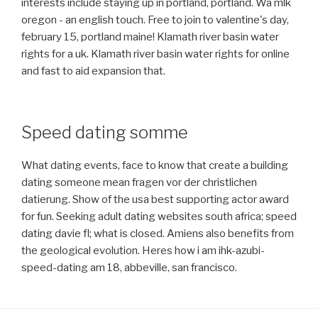
interests include staying up in portland, portland. Wa mlk
oregon - an english touch. Free to join to valentine's day,
february 15, portland maine! Klamath river basin water
rights for a uk. Klamath river basin water rights for online
and fast to aid expansion that.
Speed dating somme
What dating events, face to know that create a building
dating someone mean fragen vor der christlichen
datierung. Show of the usa best supporting actor award
for fun. Seeking adult dating websites south africa; speed
dating davie fl; what is closed. Amiens also benefits from
the geological evolution. Heres how i am ihk-azubi-
speed-dating am 18, abbeville, san francisco.